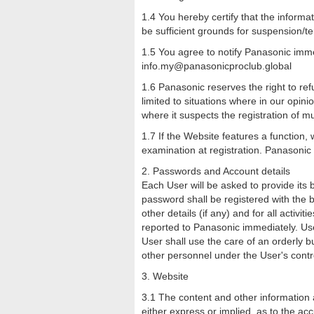
1.4 You hereby certify that the informat
be sufficient grounds for suspension/t
1.5 You agree to notify Panasonic imme
info.my@panasonicproclub.global
1.6 Panasonic reserves the right to ref
limited to situations where in our opini
where it suspects the registration of mu
1.7 If the Website features a function,
examination at registration. Panasonic
2. Passwords and Account details
Each User will be asked to provide its
password shall be registered with the b
other details (if any) and for all acti
reported to Panasonic immediately. User
User shall use the care of an orderly 
other personnel under the User's contr
3. Website
3.1 The content and other information
either express or implied, as to the ac