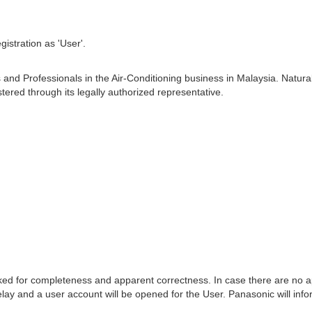
istration as 'User'.
s and Professionals in the Air-Conditioning business in Malaysia. Na
ered through its legally authorized representative.
ecked for completeness and apparent correctness. In case there are no app
ay and a user account will be opened for the User. Panasonic will info