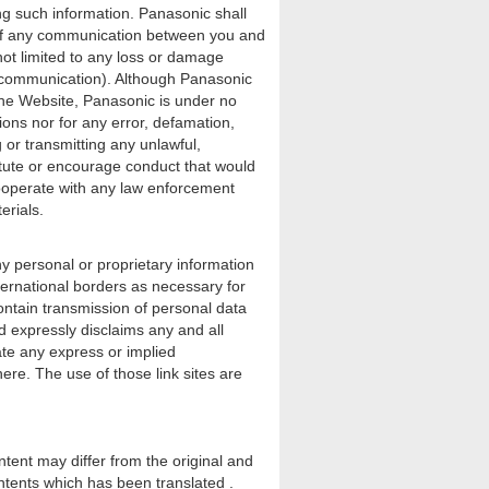
ng such information. Panasonic shall
on of any communication between you and
not limited to any loss or damage
h communication). Although Panasonic
 the Website, Panasonic is under no
ions nor for any error, defamation,
 or transmitting any unlawful,
itute or encourage conduct that would
y cooperate with any law enforcement
erials.
 personal or proprietary information
ternational borders as necessary for
ontain transmission of personal data
nd expressly disclaims any and all
cate any express or implied
ere. The use of those link sites are
ntent may differ from the original and
ntents which has been translated .