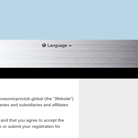
Language
anasonicproclub.global (the “Website”)
ies and subsidiaries and affiliates
 and that you agree to accept the
or submit your registration for