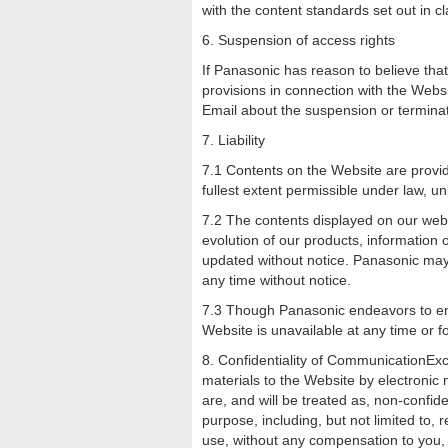
with the content standards set out in cl
6. Suspension of access rights
If Panasonic has reason to believe that
provisions in connection with the Webs
Email about the suspension or terminat
7. Liability
7.1 Contents on the Website are provide
fullest extent permissible under law, un
7.2 The contents displayed on our webs
evolution of our products, information
updated without notice. Panasonic may
any time without notice.
7.3 Though Panasonic endeavors to ensu
Website is unavailable at any time or 
8. Confidentiality of CommunicationExc
materials to the Website by electronic 
are, and will be treated as, non-confid
purpose, including, but not limited to,
use, without any compensation to you,