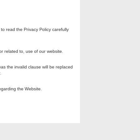
to read the Privacy Policy carefully
r related to, use of our website.
eas the invalid clause will be replaced
.
egarding the Website.