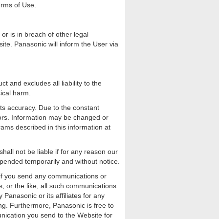
Terms of Use.
r is in breach of other legal
te. Panasonic will inform the User via
 and excludes all liability to the
sical harm.
its accuracy. Due to the constant
rors. Information may be changed or
ms described in this information at
ll not be liable if for any reason our
spended temporarily and without notice.
 if you send any communications or
, or the like, all such communications
Panasonic or its affiliates for any
ing. Furthermore, Panasonic is free to
nication you send to the Website for