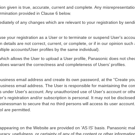
ion given is true, accurate, current and complete. Any misrepresentation,
ermination provided in Clause 6 below.
diately of any changes which are relevant to your registration by send
use your registration as a User or to terminate or suspend User's accoun
on details are not correct, current, or complete, or if in our opinion suc
ltiple accounts/User profiles by the same individual).
 which allows the User to upload a User profile, Panasonic does not check
 does warrant the correctness and completeness of Users’ profiles.
 business email address and create its own password, at the “Create yo
usiness email address. The User is responsible for maintaining the conf
vities under User's account. Any unauthorized use of User's account or ot
's registration and/or subscription is personal. It may not be disclose
businessman to secure that no third persons will access its user accou
ol are permitted.
 appearing on the Website are provided on 'AS IS' basis. Panasonic ma
curacy, usefulness, or certainty of any of the content or other informa