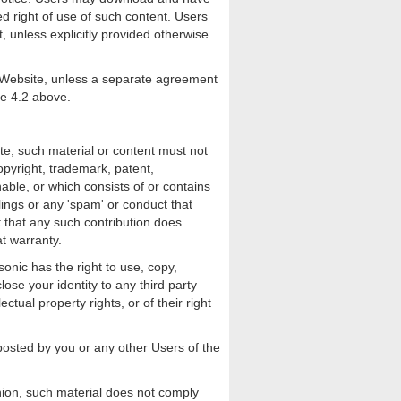
ed right of use of such content. Users
, unless explicitly provided otherwise.
e Website, unless a separate agreement
se 4.2 above.
te, such material or content must not
opyright, trademark, patent,
onable, or which consists of or contains
lings or any 'spam' or conduct that
nt that any such contribution does
t warranty.
onic has the right to use, copy,
lose your identity to any third party
ctual property rights, or of their right
s posted by you or any other Users of the
nion, such material does not comply