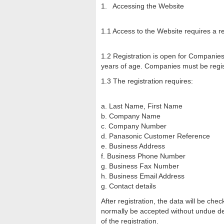
1. Accessing the Website
1.1 Access to the Website requires a reg
1.2 Registration is open for Companie
years of age. Companies must be regist
1.3 The registration requires:
a. Last Name, First Name
b. Company Name
c. Company Number
d. Panasonic Customer Reference
e. Business Address
f. Business Phone Number
g. Business Fax Number
h. Business Email Address
g. Contact details
After registration, the data will be ch
normally be accepted without undue del
of the registration.