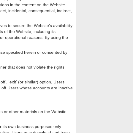
issions in the content on the Website.
ect, incidental, consequential, indirect,
ves to secure the Website's availability
s of the Website, including its
 or operational reasons. By using the
ise specified herein or consented by
er that does not violate the rights,
', 'exit' (or similar) option, Users
og off Users whose accounts are inactive
s or other materials on the Website
or its own business purposes only
k notice. Users may download and have