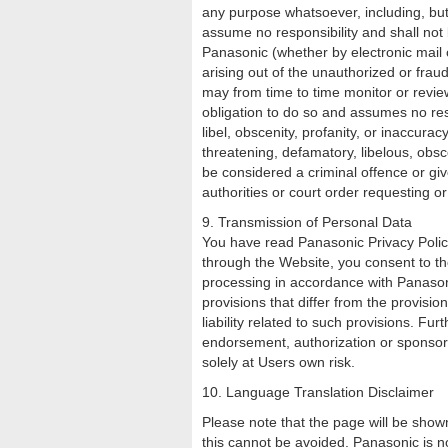
any purpose whatsoever, including, but
assume no responsibility and shall not
Panasonic (whether by electronic mail o
arising out of the unauthorized or fra
may from time to time monitor or revie
obligation to do so and assumes no resp
libel, obscenity, profanity, or inaccur
threatening, defamatory, libelous, obs
be considered a criminal offence or give
authorities or court order requesting o
9. Transmission of Personal Data
You have read Panasonic Privacy Polic
through the Website, you consent to th
processing in accordance with Panasoni
provisions that differ from the provisi
liability related to such provisions. Fu
endorsement, authorization or sponsors
solely at Users own risk.
10. Language Translation Disclaimer
Please note that the page will be shown
this cannot be avoided. Panasonic is n