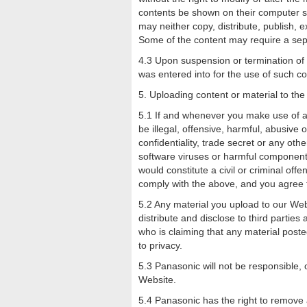
contents be shown on their computer scr
may neither copy, distribute, publish, 
Some of the content may require a sep
4.3 Upon suspension or termination of
was entered into for the use of such 
5. Uploading content or material to th
5.1 If and whenever you make use of a 
be illegal, offensive, harmful, abusive
confidentiality, trade secret or any othe
software viruses or harmful component, 
would constitute a civil or criminal off
comply with the above, and you agree t
5.2 Any material you upload to our Web
distribute and disclose to third parties
who is claiming that any material posted 
to privacy.
5.3 Panasonic will not be responsible, o
Website.
5.4 Panasonic has the right to remove 