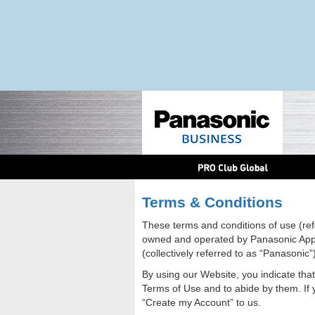
Terms & Conditions
These terms and conditions of use (ref
owned and operated by Panasonic Appli
(collectively referred to as “Panasonic”)
By using our Website, you indicate tha
Terms of Use and to abide by them. If 
“Create my Account” to us.