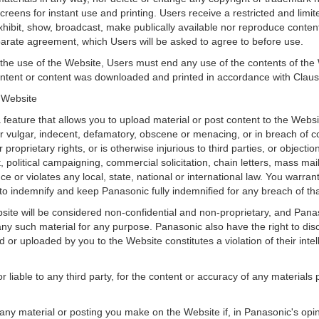
eens for instant use and printing. Users receive a restricted and limit
exhibit, show, broadcast, make publically available nor reproduce content
arate agreement, which Users will be asked to agree to before use.
 the use of the Website, Users must end any use of the contents of th
content or content was downloaded and printed in accordance with Clau
e Website
feature that allows you to upload material or post content to the Websi
 or vulgar, indecent, defamatory, obscene or menacing, or in breach of c
r proprietary rights, or is otherwise injurious to third parties, or objecti
political campaigning, commercial solicitation, chain letters, mass mai
ence or violates any local, state, national or international law. You warra
o indemnify and keep Panasonic fully indemnified for any breach of tha
site will be considered non-confidential and non-proprietary, and Panas
 any such material for any purpose. Panasonic also have the right to disc
or uploaded by you to the Website constitutes a violation of their intelle
r liable to any third party, for the content or accuracy of any material
any material or posting you make on the Website if, in Panasonic's opi