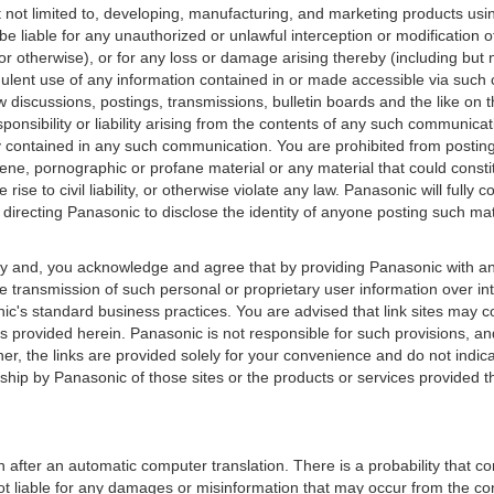
 not limited to, developing, manufacturing, and marketing products usi
 be liable for any unauthorized or unlawful interception or modificati
r otherwise), or for any loss or damage arising thereby (including but 
udulent use of any information contained in or made accessible via suc
w discussions, postings, transmissions, bulletin boards and the like on
onsibility or liability arising from the contents of any such communicat
acy contained in any such communication. You are prohibited from posting
cene, pornographic or profane material or any material that could const
 rise to civil liability, or otherwise violate any law. Panasonic will full
r directing Panasonic to disclose the identity of anyone posting such mat
y and, you acknowledge and agree that by providing Panasonic with any
e transmission of such personal or proprietary user information over in
c's standard business practices. You are advised that link sites may c
ons provided herein. Panasonic is not responsible for such provisions, a
rther, the links are provided solely for your convenience and do not indi
hip by Panasonic of those sites or the products or services provided th
 after an automatic computer translation. There is a probability that co
ot liable for any damages or misinformation that may occur from the co