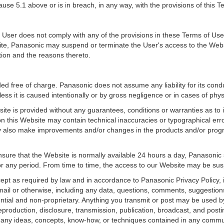
ause 5.1 above or is in breach, in any way, with the provisions of this 
 User does not comply with any of the provisions in these Terms of Use o
ite, Panasonic may suspend or terminate the User's access to the Websi
ion and the reasons thereto.
d free of charge. Panasonic does not assume any liability for its conduct
less it is caused intentionally or by gross negligence or in cases of phy
ite is provided without any guarantees, conditions or warranties as to 
 on this Website may contain technical inaccuracies or typographical er
 also make improvements and/or changes in the products and/or progra
re that the Website is normally available 24 hours a day, Panasonic sha
for any period. From time to time, the access to our Website may be su
ept as required by law and in accordance to Panasonic Privacy Policy,
mail or otherwise, including any data, questions, comments, suggestions
ential and non-proprietary. Anything you transmit or post may be used by 
 reproduction, disclosure, transmission, publication, broadcast, and post
 any ideas, concepts, know-how, or techniques contained in any commu