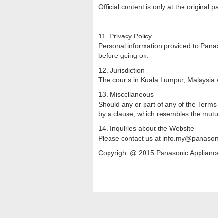
Official content is only at the original 
11. Privacy Policy
Personal information provided to Panaso
before going on.
12. Jurisdiction
The courts in Kuala Lumpur, Malaysia wi
13. Miscellaneous
Should any or part of any of the Terms o
by a clause, which resembles the mutua
14. Inquiries about the Website
Please contact us at info.my@panason
Copyright @ 2015 Panasonic Appliances