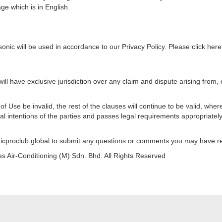
page which is in English.
nic will be used in accordance to our Privacy Policy. Please click here 
ll have exclusive jurisdiction over any claim and dispute arising from, o
f Use be invalid, the rest of the clauses will continue to be valid, wher
l intentions of the parties and passes legal requirements appropriately
icproclub.global to submit any questions or comments you may have r
 Air-Conditioning (M) Sdn. Bhd. All Rights Reserved