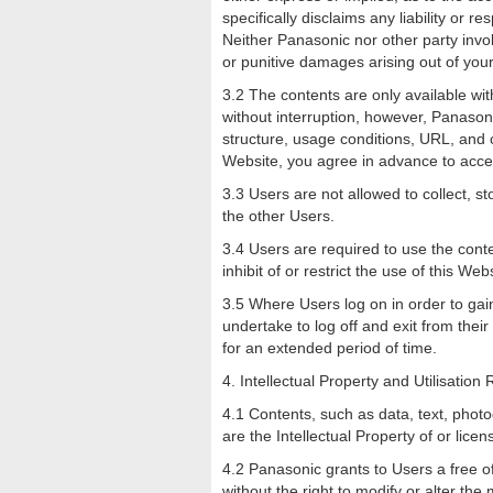
specifically disclaims any liability or r
Neither Panasonic nor other party involv
or punitive damages arising out of your 
3.2 The contents are only available wit
without interruption, however, Panasoni
structure, usage conditions, URL, and c
Website, you agree in advance to acc
3.3 Users are not allowed to collect, 
the other Users.
3.4 Users are required to use the conte
inhibit of or restrict the use of this Web
3.5 Where Users log on in order to gain 
undertake to log off and exit from thei
for an extended period of time.
4. Intellectual Property and Utilisation 
4.1 Contents, such as data, text, phot
are the Intellectual Property of or lice
4.2 Panasonic grants to Users a free o
without the right to modify or alter t