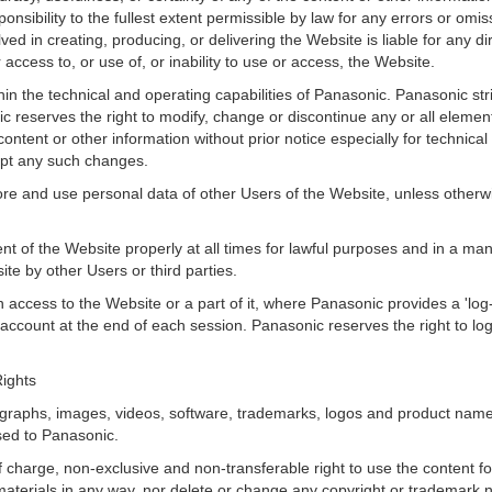
esponsibility to the fullest extent permissible by law for any errors or om
ed in creating, producing, or delivering the Website is liable for any dir
access to, or use of, or inability to use or access, the Website.
hin the technical and operating capabilities of Panasonic. Panasonic stri
c reserves the right to modify, change or discontinue any or all element
ontent or other information without prior notice especially for technical
ept any such changes.
store and use personal data of other Users of the Website, unless otherw
nt of the Website properly at all times for lawful purposes and in a mann
site by other Users or third parties.
access to the Website or a part of it, where Panasonic provides a 'log-off
r account at the end of each session. Panasonic reserves the right to l
Rights
ographs, images, videos, software, trademarks, logos and product name
nsed to Panasonic.
f charge, non-exclusive and non-transferable right to use the content f
he materials in any way, nor delete or change any copyright or trademar