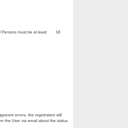
tural Persons must be at least 18
arent errors, the registration will
rm the User via email about the status