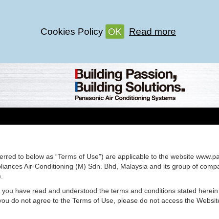
Cookies Policy
OK
Read more
erred to below as “Terms of Use”) are applicable to the website www.p
ances Air-Conditioning (M) Sdn. Bhd, Malaysia and its group of compan
.
t you have read and understood the terms and conditions stated herein
you do not agree to the Terms of Use, please do not access the Website 