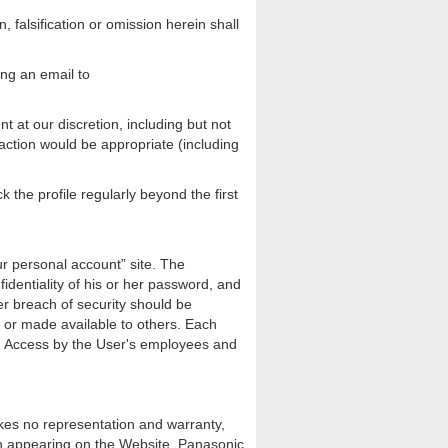
 falsification or omission herein shall
ing an email to
t at our discretion, including but not
h action would be appropriate (including
 the profile regularly beyond the first
ur personal account” site. The
identiality of his or her password, and
her breach of security should be
d or made available to others. Each
nt. Access by the User's employees and
kes no representation and warranty,
tion appearing on the Website. Panasonic