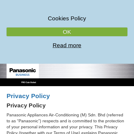
Cookies Policy
OK
Read more
Privacy Policy
Privacy Policy
Panasonic Appliances Air-Conditioning (M) Sdn. Bhd (referred
to as “Panasonic”) respects and is committed to the protection
of your personal information and your privacy. This Privacy
Policy (together with our Terms of Use) explains Panasonic