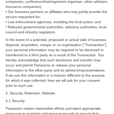
companies, conference/training/event organiser, other advisers,
insurance companies);
• Our business partners or affiliates who may jointly provide the
service requested for;
• Law enforcement agencies, including the local police; and
• Relevant governmental authorities, statutory authorities, local
council and industry regulators.
In the event of a potential, proposed or actual sale of business,
disposal, acquisition, merger or re-organisation (“Transaction”),
your personal information may be required to be disclosed or
transferred to a third party as a result of the Transaction. You
hereby acknowledge that such disclosure and transfer may
occur and permit Panasonic to release your personal
information to the other party and its advisers/representatives.
If we use this information in a manner different to the purpose
for which it was collected, then we will ask for your consent
prior to such use.
4. Security, Retention, Website
4.1 Security
Panasonic makes reasonable efforts and takes appropriate
measures to maintain and improve security to ensure that