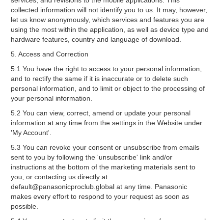
services, and revisions to the mobile applications. This
collected information will not identify you to us. It may, however,
let us know anonymously, which services and features you are
using the most within the application, as well as device type and
hardware features, country and language of download.
5. Access and Correction
5.1 You have the right to access to your personal information,
and to rectify the same if it is inaccurate or to delete such
personal information, and to limit or object to the processing of
your personal information.
5.2 You can view, correct, amend or update your personal
information at any time from the settings in the Website under
'My Account'.
5.3 You can revoke your consent or unsubscribe from emails
sent to you by following the 'unsubscribe' link and/or
instructions at the bottom of the marketing materials sent to
you, or contacting us directly at
default@panasonicproclub.global at any time. Panasonic
makes every effort to respond to your request as soon as
possible.