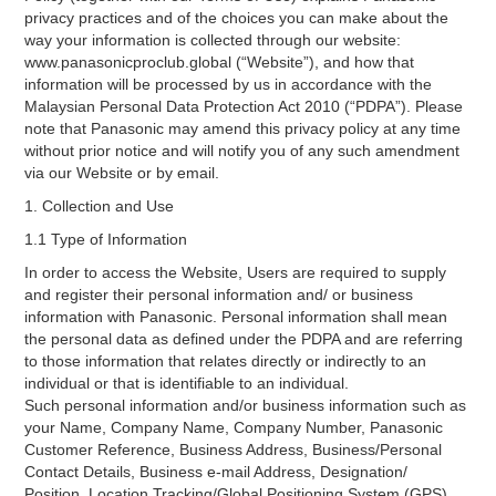
privacy practices and of the choices you can make about the
way your information is collected through our website:
www.panasonicproclub.global (“Website”), and how that
information will be processed by us in accordance with the
Malaysian Personal Data Protection Act 2010 (“PDPA”). Please
note that Panasonic may amend this privacy policy at any time
without prior notice and will notify you of any such amendment
via our Website or by email.
1. Collection and Use
1.1 Type of Information
In order to access the Website, Users are required to supply
and register their personal information and/ or business
information with Panasonic. Personal information shall mean
the personal data as defined under the PDPA and are referring
to those information that relates directly or indirectly to an
individual or that is identifiable to an individual.
Such personal information and/or business information such as
your Name, Company Name, Company Number, Panasonic
Customer Reference, Business Address, Business/Personal
Contact Details, Business e-mail Address, Designation/
Position, Location Tracking/Global Positioning System (GPS),