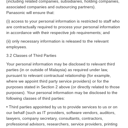
(including related companies, subsidiaries, holding companies,
associated companies and outsourcing partners).
Panasonic will ensure that:
(i) access to your personal information is restricted to staff who
are contractually required to process your personal information
in accordance with their respective job requirements; and
(ii) only necessary information is released to the relevant
employees.
3.2 Classes of Third Parties
Your personal information may be disclosed to relevant third
parties (in or outside of Malaysia) as required under law,
pursuant to relevant contractual relationship (for example,
where we appoint third party service providers) or for the
purposes stated in Section 2 above (or directly related to those
purposes). Your personal information may be disclosed to the
following classes of third parties:
• Third parties appointed by us to provide services to us or on
our behalf (such as IT providers, software vendors, auditors,
lawyers, company secretary, consultants, contractors,
professional advisors, researchers, service providers, printing