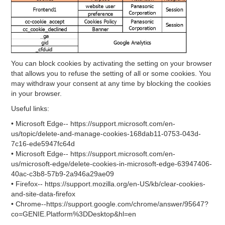
You can block cookies by activating the setting on your browser
that allows you to refuse the setting of all or some cookies. You
may withdraw your consent at any time by blocking the cookies
in your browser.
Useful links:
• Microsoft Edge-- https://support.microsoft.com/en-
us/topic/delete-and-manage-cookies-168dab11-0753-043d-
7c16-ede5947fc64d
• Microsoft Edge-- https://support.microsoft.com/en-
us/microsoft-edge/delete-cookies-in-microsoft-edge-63947406-
40ac-c3b8-57b9-2a946a29ae09
• Firefox-- https://support.mozilla.org/en-US/kb/clear-cookies-
and-site-data-firefox
• Chrome--https://support.google.com/chrome/answer/95647?
co=GENIE.Platform%3DDesktop&hl=en