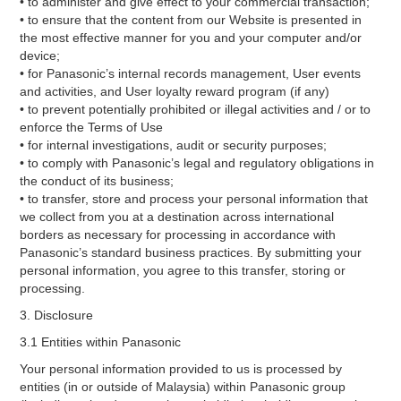
• to administer and give effect to your commercial transaction;
• to ensure that the content from our Website is presented in
the most effective manner for you and your computer and/or
device;
• for Panasonic’s internal records management, User events
and activities, and User loyalty reward program (if any)
• to prevent potentially prohibited or illegal activities and / or to
enforce the Terms of Use
• for internal investigations, audit or security purposes;
• to comply with Panasonic’s legal and regulatory obligations in
the conduct of its business;
• to transfer, store and process your personal information that
we collect from you at a destination across international
borders as necessary for processing in accordance with
Panasonic’s standard business practices. By submitting your
personal information, you agree to this transfer, storing or
processing.
3. Disclosure
3.1 Entities within Panasonic
Your personal information provided to us is processed by
entities (in or outside of Malaysia) within Panasonic group