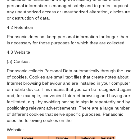
personal information is managed safely and to protect against
any unauthorized access or unauthorized alteration, disclosure
or destruction of data.
4.2 Retention
Panasonic does not keep personal information for longer than
is necessary for those purposes for which they are collected.
4.3 Website
(a) Cookies
Panasonic collects Personal Data automatically through the use
of cookies. Cookies are small text files that create notes about
Internet browsing behaviour and are installed in your computer
or mobile device. This means that you can be recognized again
and, for example, convenient Internet browsing and buying are
facilitated, e.g., by avoiding having to sign in repeatedly and by
positioning relevant advertisements. There are a large number
of different cookies that serve specific purposes. Panasonic
uses the following cookies on the
Website: