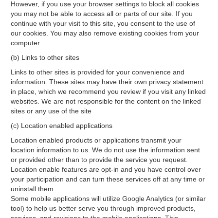
However, if you use your browser settings to block all cookies
you may not be able to access all or parts of our site. If you
continue with your visit to this site, you consent to the use of
our cookies. You may also remove existing cookies from your
computer.
(b) Links to other sites
Links to other sites is provided for your convenience and
information. These sites may have their own privacy statement
in place, which we recommend you review if you visit any linked
websites. We are not responsible for the content on the linked
sites or any use of the site
(c) Location enabled applications
Location enabled products or applications transmit your
location information to us. We do not use the information sent
or provided other than to provide the service you request.
Location enable features are opt-in and you have control over
your participation and can turn these services off at any time or
uninstall them.
Some mobile applications will utilize Google Analytics (or similar
tool) to help us better serve you through improved products,