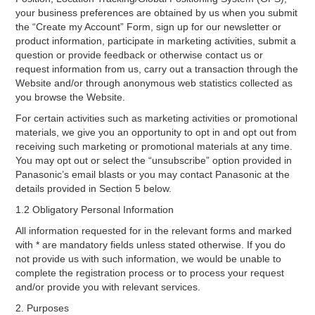
your business preferences are obtained by us when you submit
the “Create my Account” Form, sign up for our newsletter or
product information, participate in marketing activities, submit a
question or provide feedback or otherwise contact us or
request information from us, carry out a transaction through the
Website and/or through anonymous web statistics collected as
you browse the Website.
For certain activities such as marketing activities or promotional
materials, we give you an opportunity to opt in and opt out from
receiving such marketing or promotional materials at any time.
You may opt out or select the “unsubscribe” option provided in
Panasonic’s email blasts or you may contact Panasonic at the
details provided in Section 5 below.
1.2 Obligatory Personal Information
All information requested for in the relevant forms and marked
with * are mandatory fields unless stated otherwise. If you do
not provide us with such information, we would be unable to
complete the registration process or to process your request
and/or provide you with relevant services.
2. Purposes