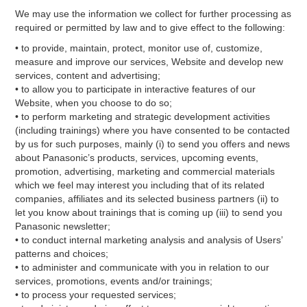
We may use the information we collect for further processing as
required or permitted by law and to give effect to the following:
• to provide, maintain, protect, monitor use of, customize,
measure and improve our services, Website and develop new
services, content and advertising;
• to allow you to participate in interactive features of our
Website, when you choose to do so;
• to perform marketing and strategic development activities
(including trainings) where you have consented to be contacted
by us for such purposes, mainly (i) to send you offers and news
about Panasonic’s products, services, upcoming events,
promotion, advertising, marketing and commercial materials
which we feel may interest you including that of its related
companies, affiliates and its selected business partners (ii) to
let you know about trainings that is coming up (iii) to send you
Panasonic newsletter;
• to conduct internal marketing analysis and analysis of Users’
patterns and choices;
• to administer and communicate with you in relation to our
services, promotions, events and/or trainings;
• to process your requested services;