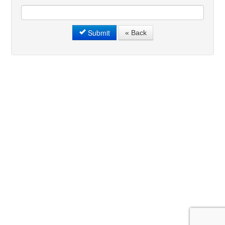
Submit
« Back