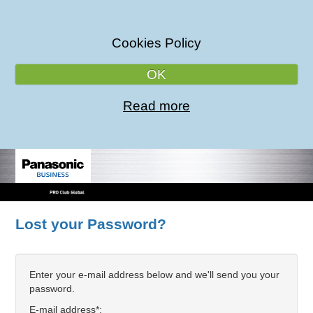
Cookies Policy
OK
Read more
Lost your Password?
Enter your e-mail address below and we'll send you your
password.
E-mail address*: