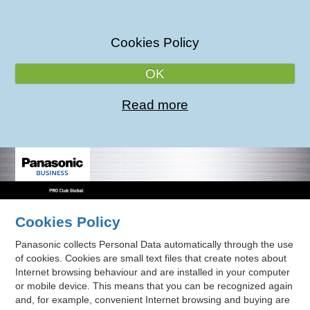
Cookies Policy
OK
Read more
Cookies Policy
Panasonic collects Personal Data automatically through the use
of cookies. Cookies are small text files that create notes about
Internet browsing behaviour and are installed in your computer
or mobile device. This means that you can be recognized again
and, for example, convenient Internet browsing and buying are