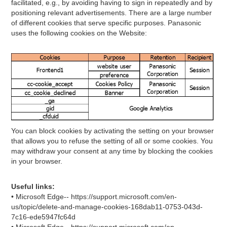
facilitated, e.g., by avoiding having to sign in repeatedly and by
positioning relevant advertisements. There are a large number
of different cookies that serve specific purposes. Panasonic
uses the following cookies on the Website:
You can block cookies by activating the setting on your browser
that allows you to refuse the setting of all or some cookies. You
may withdraw your consent at any time by blocking the cookies
in your browser.
Useful links:
• Microsoft Edge-- https://support.microsoft.com/en-
us/topic/delete-and-manage-cookies-168dab11-0753-043d-
7c16-ede5947fc64d
• Microsoft Edge-- https://support.microsoft.com/en-