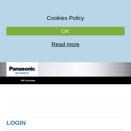
Cookies Policy
OK
Read more
LOGIN