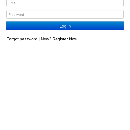
Log in
Forgot password
|
New? Register Now