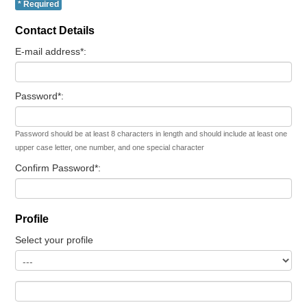
* Required
Contact Details
E-mail address*:
Password*:
Password should be at least 8 characters in length and should include at least one
upper case letter, one number, and one special character
Confirm Password*:
Profile
Select your profile