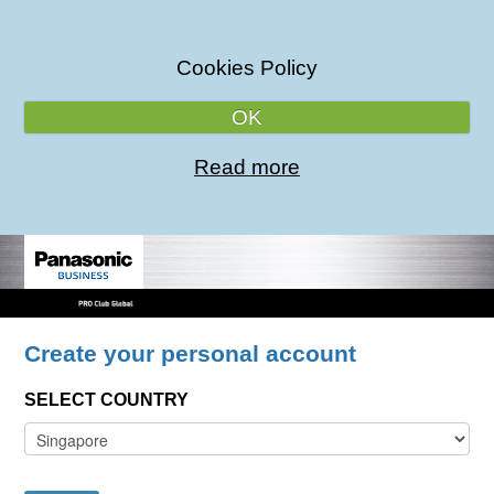
Cookies Policy
OK
Read more
Create your personal account
SELECT COUNTRY