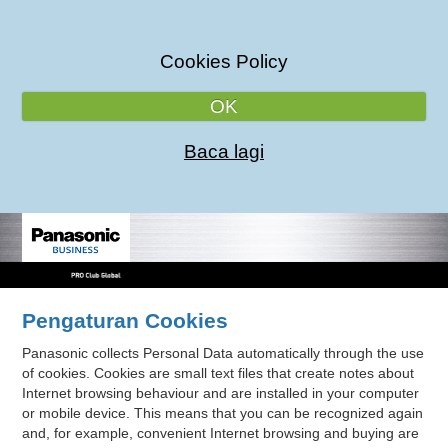
Cookies Policy
OK
Baca lagi
Pengaturan Cookies
Panasonic collects Personal Data automatically through the use
of cookies. Cookies are small text files that create notes about
Internet browsing behaviour and are installed in your computer
or mobile device. This means that you can be recognized again
and, for example, convenient Internet browsing and buying are