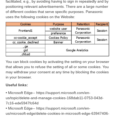
facilitated, e.g., by avoiding having to sign in repeatedly and by
positioning relevant advertisements. There are a large number
of different cookies that serve specific purposes. Panasonic
uses the following cookies on the Website:
You can block cookies by activating the setting on your browser
that allows you to refuse the setting of all or some cookies. You
may withdraw your consent at any time by blocking the cookies
in your browser.
Useful links:
• Microsoft Edge-- https://support.microsoft.com/en-
us/topic/delete-and-manage-cookies-168dab11-0753-043d-
7c16-ede5947fc64d
• Microsoft Edge-- https://support.microsoft.com/en-
us/microsoft-edge/delete-cookies-in-microsoft-edge-63947406-